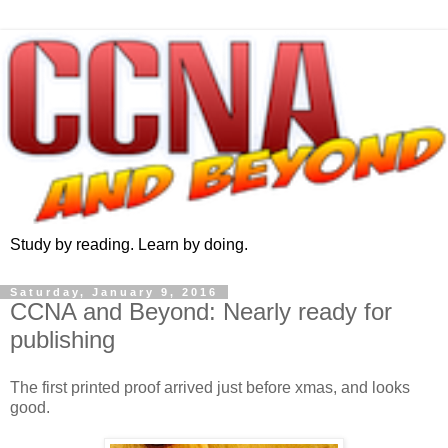
Study by reading. Learn by doing.
Saturday, January 9, 2016
CCNA and Beyond: Nearly ready for
publishing
The first printed proof arrived just before xmas, and looks
good.