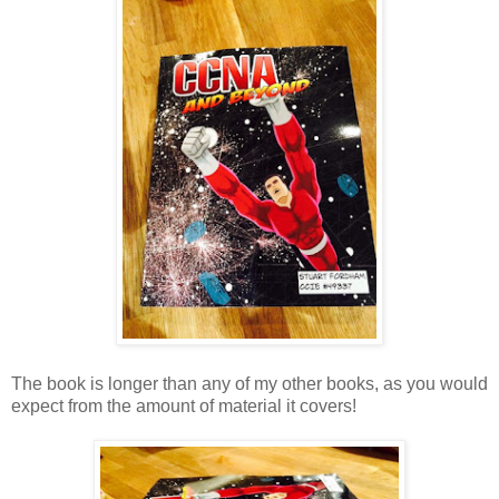
The book is longer than any of my other books, as you would
expect from the amount of material it covers!