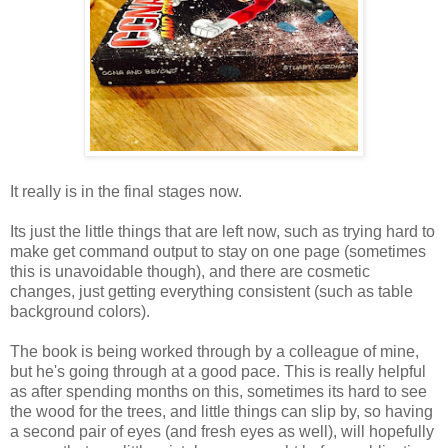
It really is in the final stages now.
Its just the little things that are left now, such as trying hard to
make get command output to stay on one page (sometimes
this is unavoidable though), and there are cosmetic
changes, just getting everything consistent (such as table
background colors).
The book is being worked through by a colleague of mine,
but he's going through at a good pace. This is really helpful
as after spending months on this, sometimes its hard to see
the wood for the trees, and little things can slip by, so having
a second pair of eyes (and fresh eyes as well), will hopefully