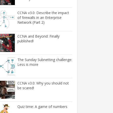
CCNA v3.0: Describe the impact
of firewalls in an Enterprise
Network (Part 2)
CCNA and Beyond: Finally
published!
The Sunday Subnetting challenge:
Less is more
CCNA v3.0: Why you should not
be scared!
Quiz time: A game of numbers