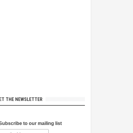
ET THE NEWSLETTER
Subscribe to our mailing list