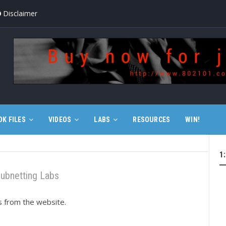
Disclaimer
OK FILES
VIDEOS
LABS
RESOURCES
WIN!
1
ubnetting Labs
ts from the website.