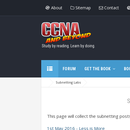
About
Sitemap
Contact
Study by reading. Learn by doing.
FORUM
GET THE BOOK
BO
Subnetting Labs
S
This page will collect the subnetting pos
1st May 2016 - Less is More