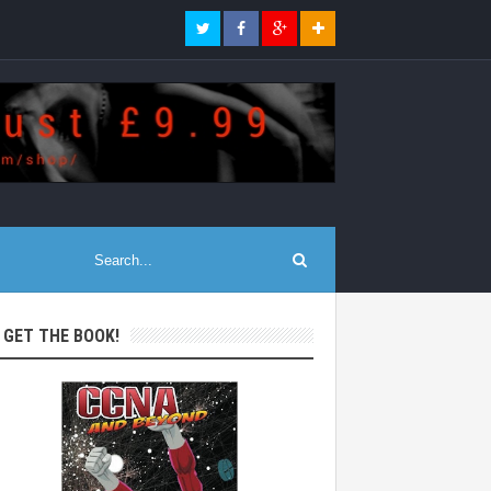
: GET THE BOOK!