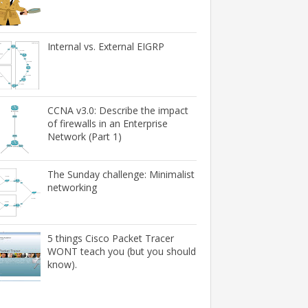
Internal vs. External EIGRP
CCNA v3.0: Describe the impact
of firewalls in an Enterprise
Network (Part 1)
The Sunday challenge: Minimalist
networking
5 things Cisco Packet Tracer
WONT teach you (but you should
know).