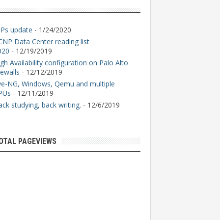
GPs update
- 1/24/2020
CNP Data Center reading list
020
- 12/19/2019
gh Availability configuration on Palo Alto
rewalls
- 12/12/2019
ve-NG, Windows, Qemu and multiple
PUs
- 12/11/2019
ck studying, back writing.
- 12/6/2019
OTAL PAGEVIEWS