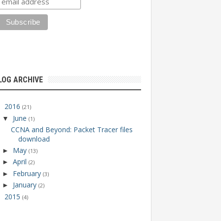
LOG ARCHIVE
2016
▼
(21)
June
▼
(1)
CCNA and Beyond: Packet Tracer files
download
May
►
(13)
April
►
(2)
February
►
(3)
January
►
(2)
2015
►
(4)