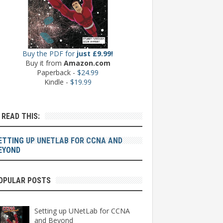
Buy the PDF for
just £9.99!
Buy it from
Amazon.com
Paperback -
$24.99
Kindle -
$19.99
: READ THIS:
ETTING UP UNETLAB FOR CCNA AND
EYOND
OPULAR POSTS
Setting up UNetLab for CCNA
and Beyond